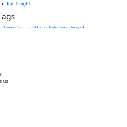
Rail freight
Tags
ir
Business
Cargo
Digital
Logistic & idea
Service
Transport
r
s us