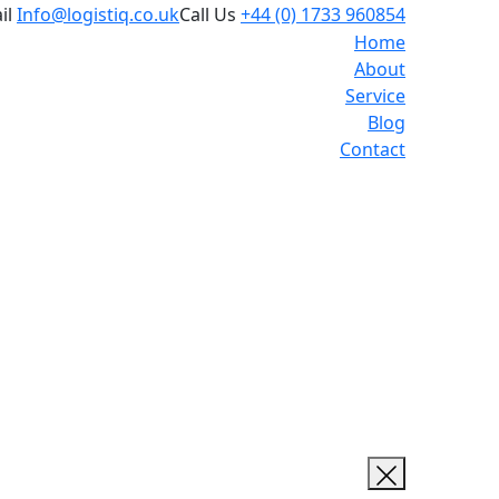
il
Info@logistiq.co.uk
Call Us
+44 (0) 1733 960854
Home
About
Service
Blog
Contact