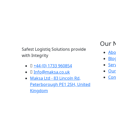
Our N
Safest Logistiq Solutions provide
Abo
with Integrity
Blo
Ser
+44 (0) 1733 960854
Our
Info@maksa.co.uk
Con
Maksa Ltd - 83 Lincoln Rd,
Peterborough PE1 2SH, United
Kingdom