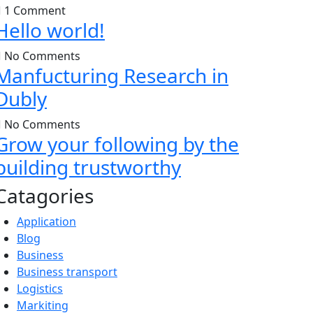
1 Comment
Hello world!
No Comments
Manfucturing Research in
Dubly
No Comments
Grow your following by the
building trustworthy
Catagories
Application
Blog
Business
Business transport
Logistics
Markiting