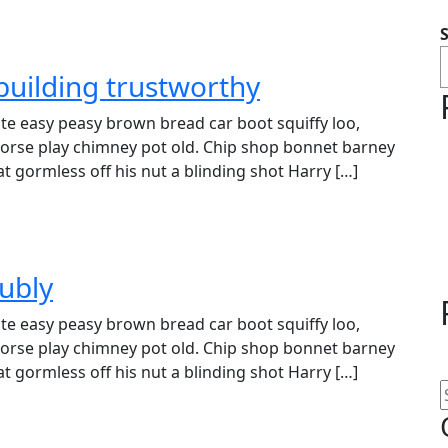
building trustworthy
e easy peasy brown bread car boot squiffy loo,
r horse play chimney pot old. Chip shop bonnet barney
t gormless off his nut a blinding shot Harry […]
ubly
e easy peasy brown bread car boot squiffy loo,
r horse play chimney pot old. Chip shop bonnet barney
t gormless off his nut a blinding shot Harry […]