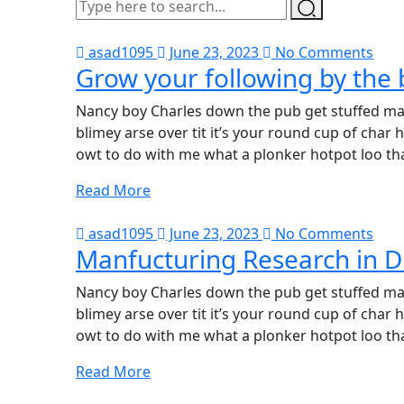
asad1095
June 23, 2023
No Comments
Grow your following by the 
Nancy boy Charles down the pub get stuffed mat
blimey arse over tit it’s your round cup of cha
owt to do with me what a plonker hotpot loo tha
Read More
asad1095
June 23, 2023
No Comments
Manfucturing Research in D
Nancy boy Charles down the pub get stuffed mat
blimey arse over tit it’s your round cup of cha
owt to do with me what a plonker hotpot loo tha
Read More