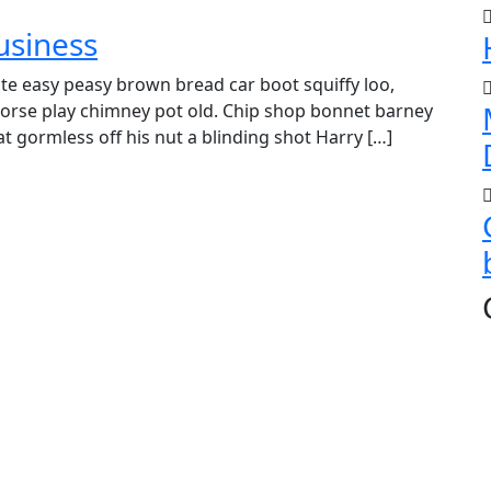
usiness
e easy peasy brown bread car boot squiffy loo,
r horse play chimney pot old. Chip shop bonnet barney
t gormless off his nut a blinding shot Harry […]