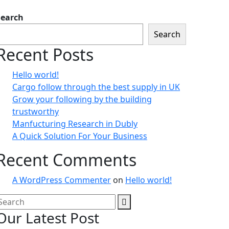
Search
Search
Recent Posts
Hello world!
Cargo follow through the best supply in UK
Grow your following by the building
trustworthy
Manfucturing Research in Dubly
A Quick Solution For Your Business
Recent Comments
A WordPress Commenter
on
Hello world!
Our Latest Post