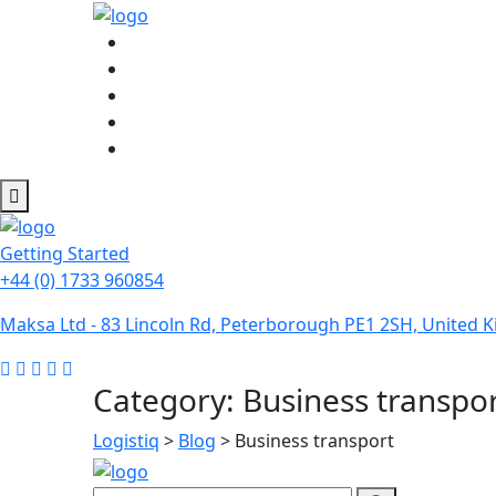
Getting Started
+44 (0) 1733 960854
Maksa Ltd - 83 Lincoln Rd, Peterborough PE1 2SH, United
Category:
Business transpo
Logistiq
>
Blog
>
Business transport