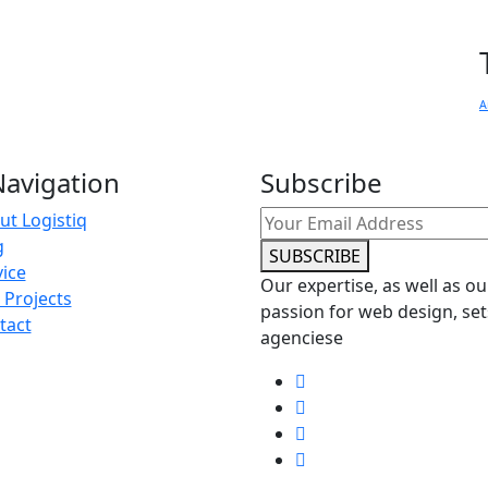
A
avigation
Subscribe
ut Logistiq
g
SUBSCRIBE
vice
Our expertise, as well as ou
 Projects
passion for web design, set
tact
agenciese