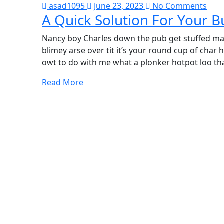
asad1095
June 23, 2023
No Comments
A Quick Solution For Your B
Nancy boy Charles down the pub get stuffed mat
blimey arse over tit it’s your round cup of cha
owt to do with me what a plonker hotpot loo tha
Read More