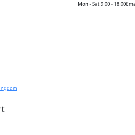
Mon - Sat 9.00 - 18.00
Ema
 Kingdom
rt