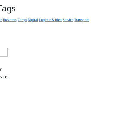
Tags
ir
Business
Cargo
Digital
Logistic & idea
Service
Transport
r
s us