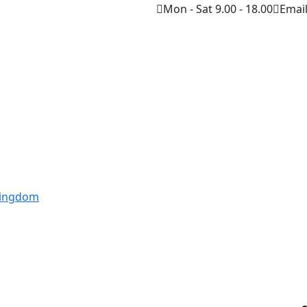
Mon - Sat 9.00 - 18.00
Emai
 Kingdom