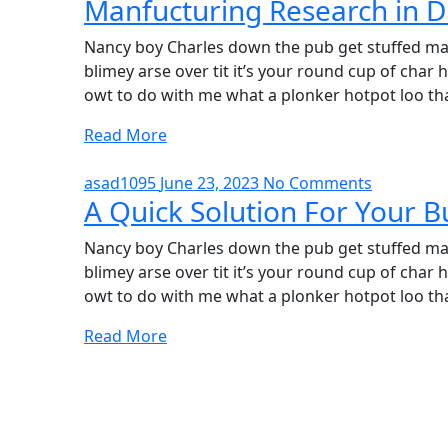
Manfucturing Research in D
Nancy boy Charles down the pub get stuffed mat
blimey arse over tit it’s your round cup of cha
owt to do with me what a plonker hotpot loo tha
Read More
asad1095
June 23, 2023
No Comments
A Quick Solution For Your B
Nancy boy Charles down the pub get stuffed mat
blimey arse over tit it’s your round cup of cha
owt to do with me what a plonker hotpot loo tha
Read More