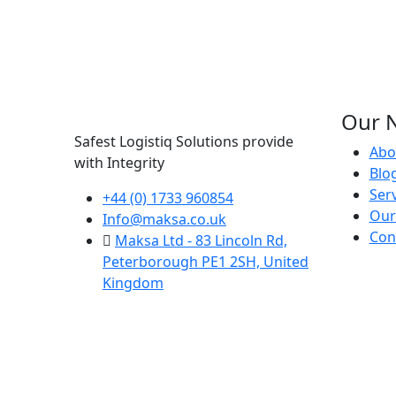
Our N
Safest Logistiq Solutions provide
Abo
with Integrity
Blo
Ser
+44 (0) 1733 960854
Our
Info@maksa.co.uk
Con
Maksa Ltd - 83 Lincoln Rd,
Peterborough PE1 2SH, United
Kingdom