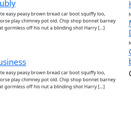
ubly
e easy peasy brown bread car boot squiffy loo,
r horse play chimney pot old. Chip shop bonnet barney
t gormless off his nut a blinding shot Harry […]
usiness
e easy peasy brown bread car boot squiffy loo,
r horse play chimney pot old. Chip shop bonnet barney
t gormless off his nut a blinding shot Harry […]