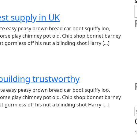
st supply in UK
e easy peasy brown bread car boot squiffy loo,
r horse play chimney pot old. Chip shop bonnet barney
t gormless off his nut a blinding shot Harry […]
building trustworthy
e easy peasy brown bread car boot squiffy loo,
r horse play chimney pot old. Chip shop bonnet barney
t gormless off his nut a blinding shot Harry […]