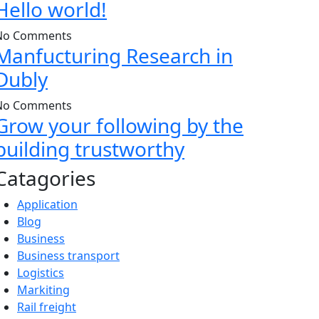
Hello world!
No Comments
Manfucturing Research in
Dubly
No Comments
Grow your following by the
building trustworthy
Catagories
Application
Blog
Business
Business transport
Logistics
Markiting
Rail freight