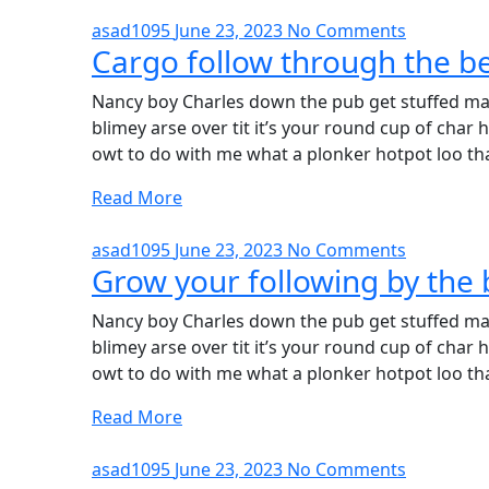
asad1095
June 23, 2023
No Comments
Cargo follow through the be
Nancy boy Charles down the pub get stuffed mat
blimey arse over tit it’s your round cup of cha
owt to do with me what a plonker hotpot loo tha
Read More
asad1095
June 23, 2023
No Comments
Grow your following by the 
Nancy boy Charles down the pub get stuffed mat
blimey arse over tit it’s your round cup of cha
owt to do with me what a plonker hotpot loo tha
Read More
asad1095
June 23, 2023
No Comments