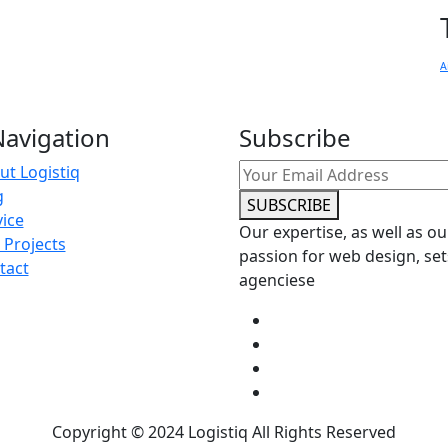
A
avigation
Subscribe
ut Logistiq
g
SUBSCRIBE
vice
Our expertise, as well as ou
 Projects
passion for web design, set
tact
agenciese
Copyright © 2024 Logistiq All Rights Reserved