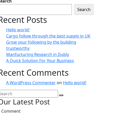
Search
Search
Recent Posts
Hello world!
Cargo follow through the best supply in UK
Grow your following by the building
trustworthy
Manfucturing Research in Dubly
A Quick Solution For Your Business
Recent Comments
A WordPress Commenter
on
Hello world!
Our Latest Post
1 Comment