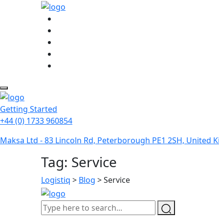
Getting Started
+44 (0) 1733 960854
Maksa Ltd - 83 Lincoln Rd, Peterborough PE1 2SH, United
Tag:
Service
Logistiq
>
Blog
>
Service