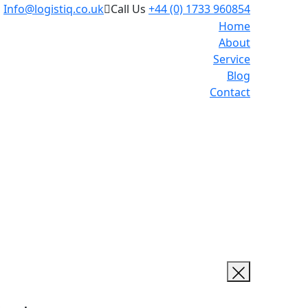
l
Info@logistiq.co.uk
Call Us
+44 (0) 1733 960854
Home
About
Service
Blog
Contact