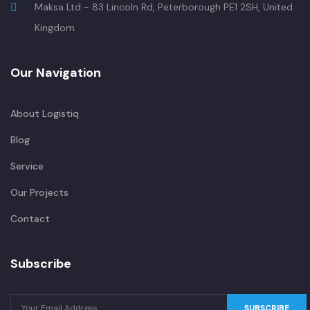
Maksa Ltd - 83 Lincoln Rd, Peterborough PE1 2SH, United
Kingdom
Our Navigation
About Logistiq
Blog
Service
Our Projects
Contact
Subscribe
SUBSCRIBE