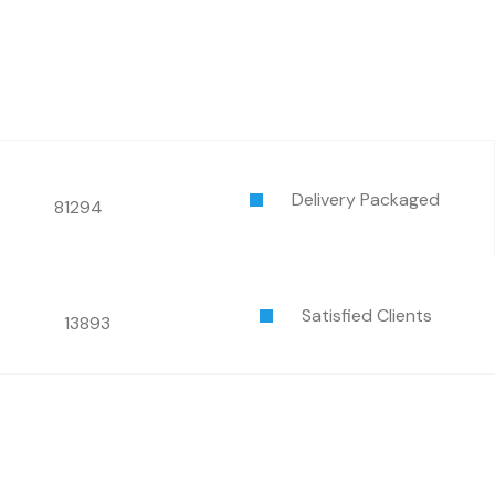
Delivery Packaged
81294
Satisfied Clients
13893