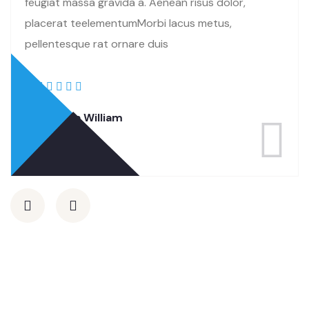
feugiat massa gravida a. Aenean risus dolor,
placerat teelementumMorbi lacus metus,
pellentesque rat ornare duis
Rasalina William
Co Founder