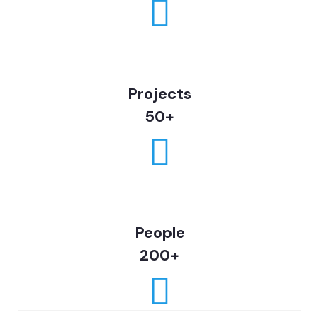
Projects
50+
People
200+