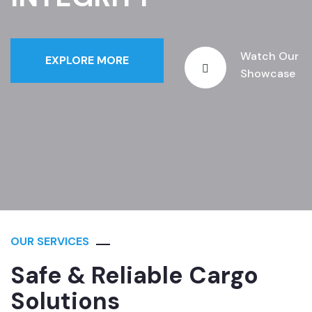
Watch Our
EXPLORE MORE
Showcase
OUR SERVICES
Safe & Reliable Cargo
Solutions