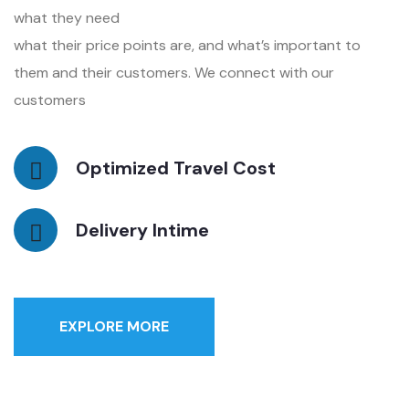
what they need
what their price points are, and what’s important to
them and their customers. We connect with our
customers
Optimized Travel Cost
Delivery Intime
EXPLORE MORE