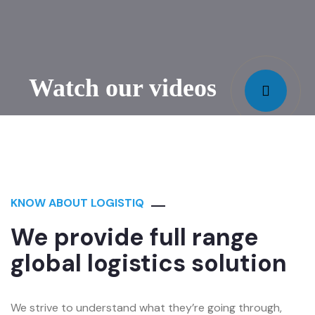
Watch our videos
KNOW ABOUT LOGISTIQ
We provide full range
global logistics solution
We strive to understand what they’re going through,