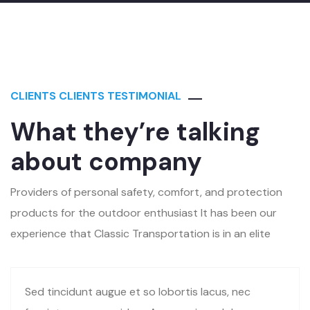
CLIENTS CLIENTS TESTIMONIAL
What they’re talking
about company
Providers of personal safety, comfort, and protection
products for the outdoor enthusiast It has been our
experience that Classic Transportation is in an elite
Sed tincidunt augue et so lobortis lacus, nec