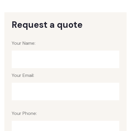
Request a quote
Your Name:
Your Email:
Your Phone: