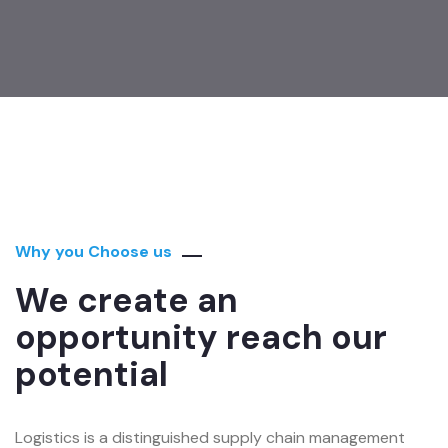
Why you Choose us
We create an
opportunity reach our
potential
Logistics is a distinguished supply chain management