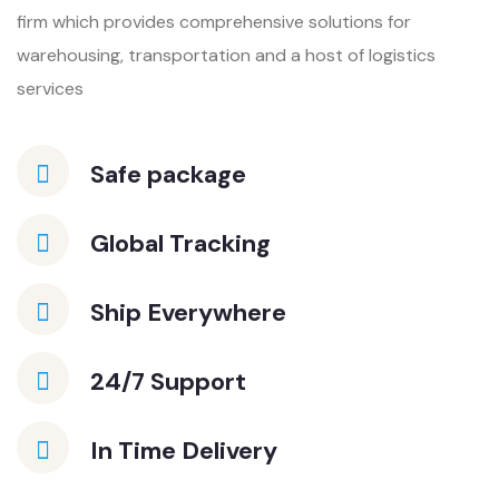
firm which provides
comprehensive solutions for
warehousing, transportation and a host of
logistics
services
Safe package
Global Tracking
Ship Everywhere
24/7 Support
In Time Delivery