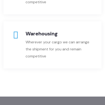
competitive
Warehousing
Wherever your cargo we can arrange
the shipment for you and remain
competitive