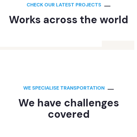
CHECK OUR LATEST PROJECTS
Works across the world
ANALYTICS
Supply Chain
WE SPECIALISE TRANSPORTATION
We have challenges
covered