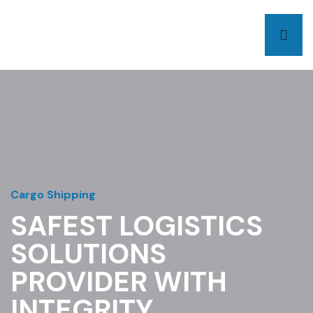
Cargo Shipping
SAFEST LOGISTICS
SOLUTIONS
PROVIDER WITH
INTEGRITY