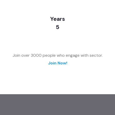
Years
5
Join over 3000 people who engage with sector.
Join Now!