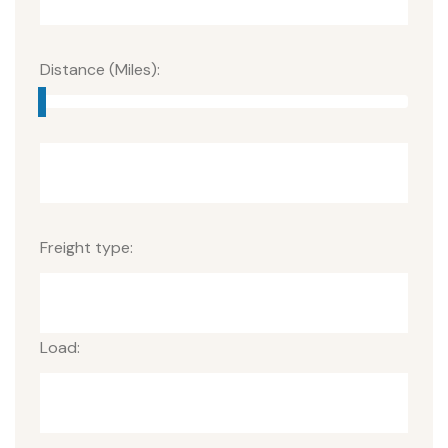
Distance (Miles):
Freight type:
Load: