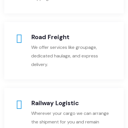
Road Freight
We offer services like groupage,
dedicated haulage, and express
delivery.
Railway Logistic
Wherever your cargo we can arrange
the shipment for you and remain