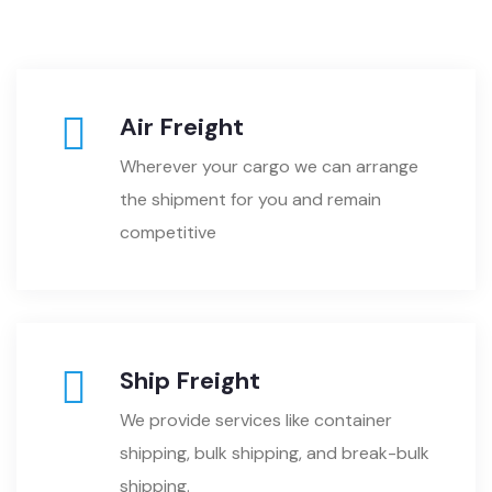
Air Freight
Wherever your cargo we can arrange
the shipment for you and remain
competitive
Ship Freight
We provide services like container
shipping, bulk shipping, and break-bulk
shipping.