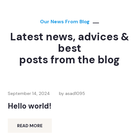
Our News From Blog
Latest news, advices &
best
posts from the blog
September 14, 2024
by asad1095
Hello world!
READ MORE