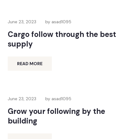
June 23, 2023
by asad1095
Cargo follow through the best
supply
READ MORE
June 23, 2023
by asad1095
Grow your following by the
building