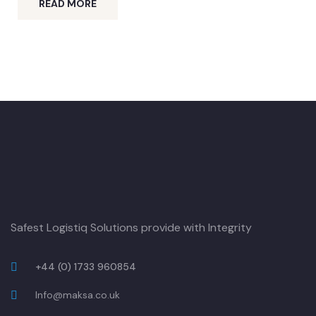
READ MORE
Safest Logistiq Solutions provide with Integrity
+44 (0) 1733 960854
Info@maksa.co.uk