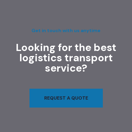
Get in touch with us anytime
Looking for the best
logistics transport
service?
REQUEST A QUOTE