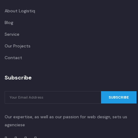
About Logistiq
Blog
Service
Our Projects
Contact
Subscribe
SUBSCRIBE
Our expertise, as well as our passion for web design, sets us
agenciese