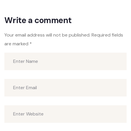
Write a comment
Your email address will not be published.
Required fields
are marked
*