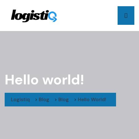
Hello world!
Logistiq
>
Blog
>
Blog
>
Hello World!