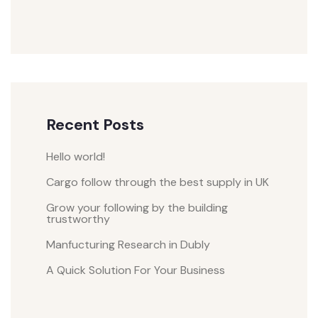
Recent Posts
Hello world!
Cargo follow through the best supply in UK
Grow your following by the building
trustworthy
Manfucturing Research in Dubly
A Quick Solution For Your Business