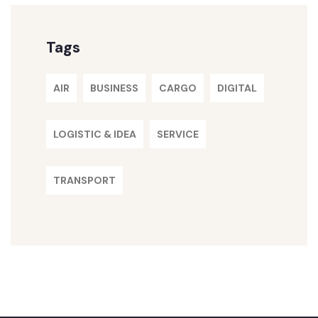
Tags
AIR
BUSINESS
CARGO
DIGITAL
LOGISTIC & IDEA
SERVICE
TRANSPORT