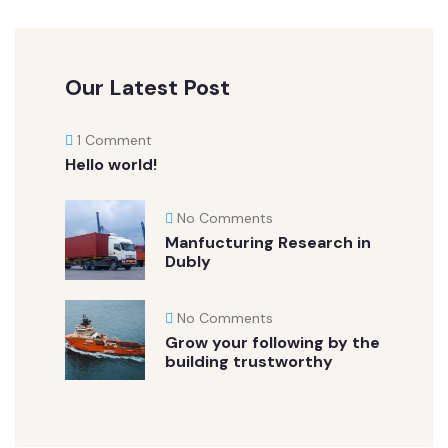
Our Latest Post
1 Comment
Hello world!
No Comments
Manfucturing Research in
Dubly
No Comments
Grow your following by the
building trustworthy