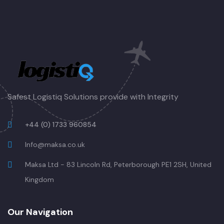
Safest Logistiq Solutions provide with Integrity
+44 (0) 1733 960854
Info@maksa.co.uk
Maksa Ltd - 83 Lincoln Rd, Peterborough PE1 2SH, United
Kingdom
Our Navigation