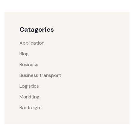
Catagories
Application
Blog
Business
Business transport
Logistics
Markiting
Rail freight