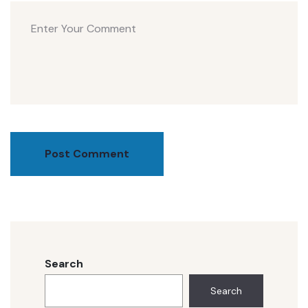
Post Comment
Search
Search