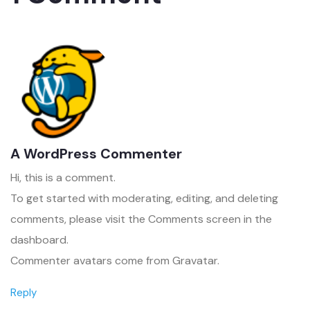
A WordPress Commenter
Hi, this is a comment.
To get started with moderating, editing, and deleting
comments, please visit the Comments screen in the
dashboard.
Commenter avatars come from
Gravatar
.
Reply