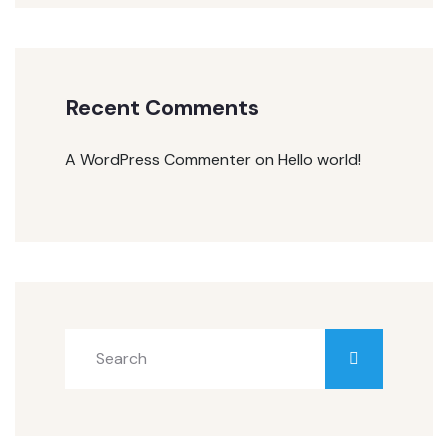
Recent Comments
A WordPress Commenter
on
Hello world!