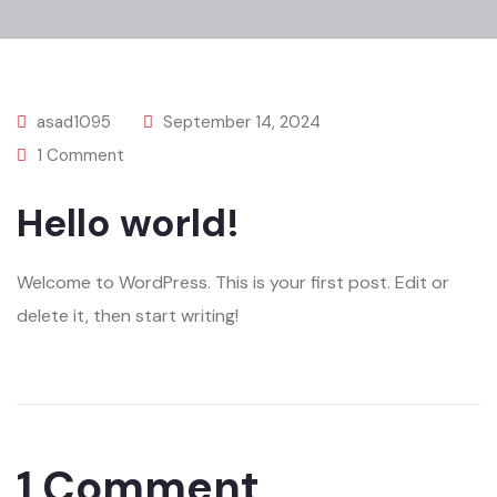
asad1095
September 14, 2024
1 Comment
Hello world!
Welcome to WordPress. This is your first post. Edit or
delete it, then start writing!
1 Comment