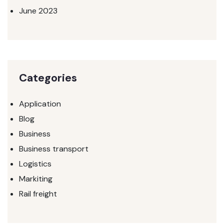
June 2023
Categories
Application
Blog
Business
Business transport
Logistics
Markiting
Rail freight