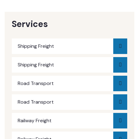
Services
Shipping Freight
Shipping Freight
Road Transport
Road Transport
Railway Freight