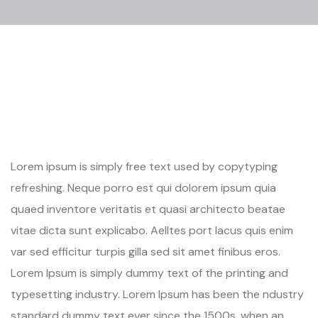
Lorem ipsum is simply free text used by copytyping
refreshing. Neque porro est qui dolorem ipsum quia
quaed inventore veritatis et quasi architecto beatae
vitae dicta sunt explicabo. Aelltes port lacus quis enim
var sed efficitur turpis gilla sed sit amet finibus eros.
Lorem Ipsum is simply dummy text of the printing and
typesetting industry. Lorem Ipsum has been the ndustry
standard dummy text ever since the 1500s, when an