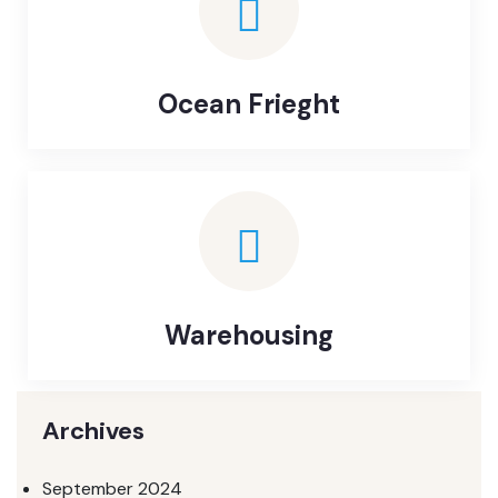
Ocean Frieght
Warehousing
Archives
September 2024