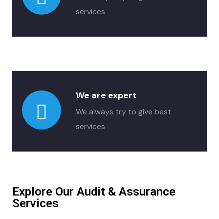
services
We are expert
We always try to give best
services
Explore Our Audit & Assurance
Services