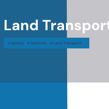
Land Transpor
Logistiq
>
Services
>
Land Transport