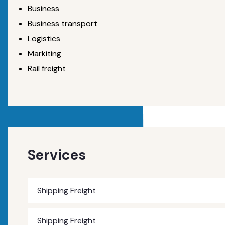
Business
Business transport
Logistics
Markiting
Rail freight
Services
Shipping Freight
Shipping Freight