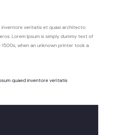
inventore veritatis et quasi architecto
us eros. Lorem Ipsum is simply dummy text of
e 1500s, when an unknown printer took a
psum quaed inventore veritatis