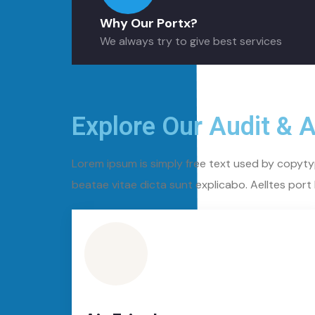
Why Our Portx?
We always try to give best services
Explore Our Audit & 
Lorem ipsum is simply free text used by copyty
beatae vitae dicta sunt explicabo. Aelltes port l