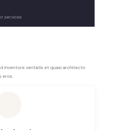
st services
 inventore veritatis et quasi architecto
s eros.