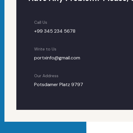
Call Us
+99 345 234 5678
Write to Us
portxinfo@gmail.com
Our Address
Potsdamer Platz 9797