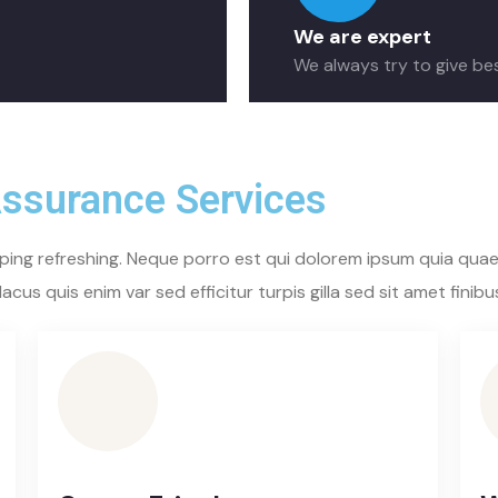
We are expert
We always try to give be
Assurance Services
ping refreshing. Neque porro est qui dolorem ipsum quia quaed
acus quis enim var sed efficitur turpis gilla sed sit amet finibu