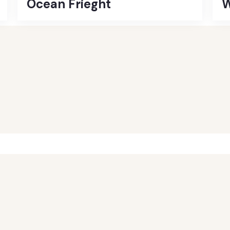
Ocean Frieght
W