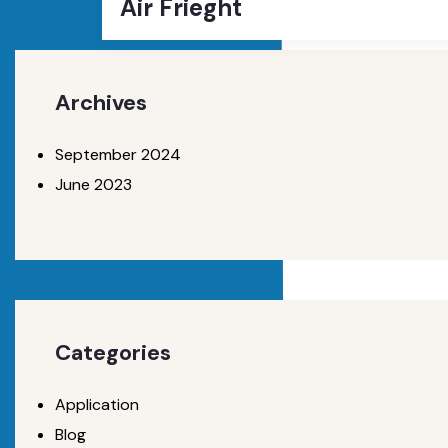
Air Frieght
Archives
September 2024
June 2023
Categories
Application
Blog