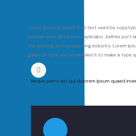
Lorem ipsum is simply free text used by copytypi
beatae vitae dicta sunt explicabo. Aelltes port la
the printing and typesetting industry. Lorem I
galley of type and scrambled it to make a type
Neque porro est qui dolorem ipsum quaed inven