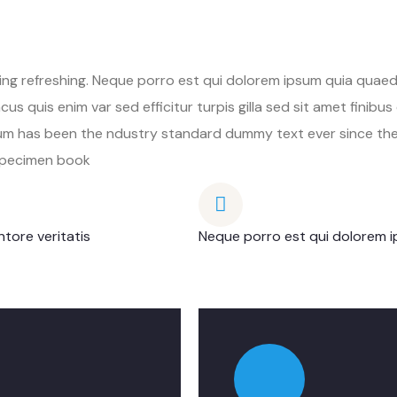
ng refreshing. Neque porro est qui dolorem ipsum quia quaed 
cus quis enim var sed efficitur turpis gilla sed sit amet finib
psum has been the ndustry standard dummy text ever since th
 specimen book
tore veritatis
Neque porro est qui dolorem i