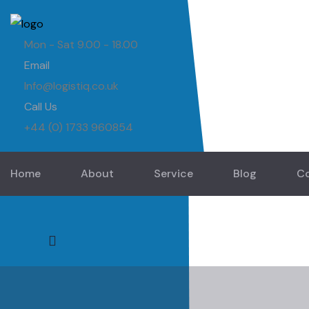
Mon - Sat 9.00 - 18.00
Email
Info@logistiq.co.uk
Call Us
+44 (0) 1733 960854
Home
About
Service
Blog
C