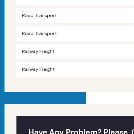
Road Transport
Road Transport
Railway Freight
Railway Freight
Have Any Problem? Please, 